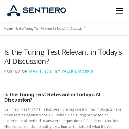
Skip
to
Menu
content
Home
»
Is the Turing Test Relevant in Today’s AI Discussion?
ABOUT
STRATEGY
PORTFOLIO
JOBS
Is the Turing Test Relevant in Today’s
CONTACT
AI Discussion?
POSTED ON
MAY 1, 2024
BY
VALERIE MORRIS
Is the Turing Test Relevant in Today’s AI
Discussion?
Can machines think? This has been the big question technologists have
been testing against since 1950 when Alan Turing proposed an
experimental method to answer the question of if machines can think.
His test surrounds the ability for a human to detect if what they’re