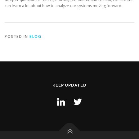
can learn a lot about how to analyze our systems moving forward.
POSTED IN
BLOG
KEEP UPDATED