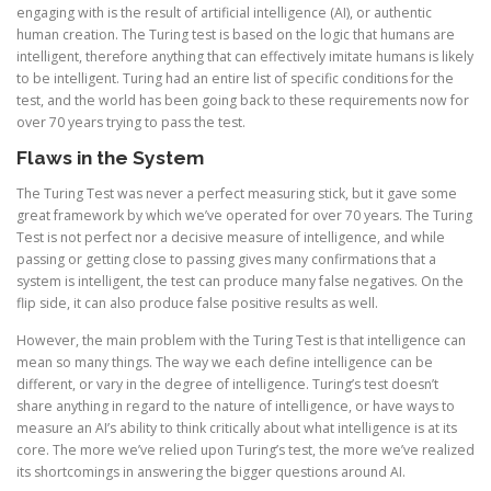
engaging with is the result of artificial intelligence (AI), or authentic
human creation. The Turing test is based on the logic that humans are
intelligent, therefore anything that can effectively imitate humans is likely
to be intelligent. Turing had an entire list of specific conditions for the
test, and the world has been going back to these requirements now for
over 70 years trying to pass the test.
Flaws in the System
The Turing Test was never a perfect measuring stick, but it gave some
great framework by which we’ve operated for over 70 years. The Turing
Test is not perfect nor a decisive measure of intelligence, and while
passing or getting close to passing gives many confirmations that a
system is intelligent, the test can produce many false negatives. On the
flip side, it can also produce false positive results as well.
However, the main problem with the Turing Test is that intelligence can
mean so many things. The way we each define intelligence can be
different, or vary in the degree of intelligence. Turing’s test doesn’t
share anything in regard to the nature of intelligence, or have ways to
measure an AI’s ability to think critically about what intelligence is at its
core. The more we’ve relied upon Turing’s test, the more we’ve realized
its shortcomings in answering the bigger questions around AI.