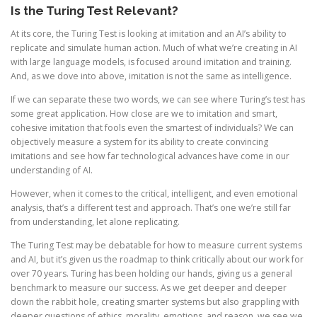
Is the Turing Test Relevant?
At its core, the Turing Test is looking at imitation and an AI’s ability to
replicate and simulate human action. Much of what we’re creating in AI
with large language models, is focused around imitation and training.
And, as we dove into above, imitation is not the same as intelligence.
If we can separate these two words, we can see where Turing’s test has
some great application. How close are we to imitation and smart,
cohesive imitation that fools even the smartest of individuals? We can
objectively measure a system for its ability to create convincing
imitations and see how far technological advances have come in our
understanding of AI.
However, when it comes to the critical, intelligent, and even emotional
analysis, that’s a different test and approach. That’s one we’re still far
from understanding, let alone replicating.
The Turing Test may be debatable for how to measure current systems
and AI, but it’s given us the roadmap to think critically about our work for
over 70 years. Turing has been holding our hands, giving us a general
benchmark to measure our success. As we get deeper and deeper
down the rabbit hole, creating smarter systems but also grappling with
deeper questions of ethics, morality, emotions, and reason, we see we