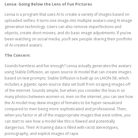
Lensa: Going Below the Lens of Fun Pictures
Lensa is a program that uses AI to create a variety of images based on
uploaded selfies. It turns one image into multiple avatars using AI image
generation technology. Users can also remove imperfections and
objects, create short movies, and do basic image adjustments. If you’ve
been watching on social media, you’ll see people sharing their portfolio
of AI-created avatars.
The Concern:
Sounds harmless and fun enough? Lensa actually generates the avatars
using Stable Diffusion, an open-source AI model that can create images
based on text prompts. Stable Diffusion is built up on LAION-5B, which
includes a gigantic open-source data set built from scraping images off
of the internet. Sounds simple, but when you consider the bias in so
many photos between women vs. men on the internet, you can see how
the AI model may skew images of females to be hyper-sexualized
compared to men being more sophisticated and professional. Then,
when you factor in all of the inappropriate images that exist online, you
can start to see how a model like this is flawed and potentially
dangerous. Their AI training data is filled with racist stereotypes,
pornography, and explicit images of rape.