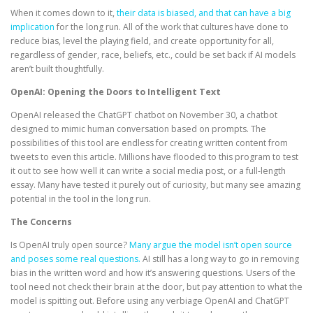
When it comes down to it,
their data is biased, and that can have a big
implication
for the long run. All of the work that cultures have done to
reduce bias, level the playing field, and create opportunity for all,
regardless of gender, race, beliefs, etc., could be set back if AI models
aren’t built thoughtfully.
OpenAI: Opening the Doors to Intelligent Text
OpenAI released the ChatGPT chatbot on November 30, a chatbot
designed to mimic human conversation based on prompts. The
possibilities of this tool are endless for creating written content from
tweets to even this article. Millions have flooded to this program to test
it out to see how well it can write a social media post, or a full-length
essay. Many have tested it purely out of curiosity, but many see amazing
potential in the tool in the long run.
The Concerns
Is OpenAI truly open source?
Many argue the model isn’t open source
and poses some real questions.
AI still has a long way to go in removing
bias in the written word and how it’s answering questions. Users of the
tool need not check their brain at the door, but pay attention to what the
model is spitting out. Before using any verbiage OpenAI and ChatGPT