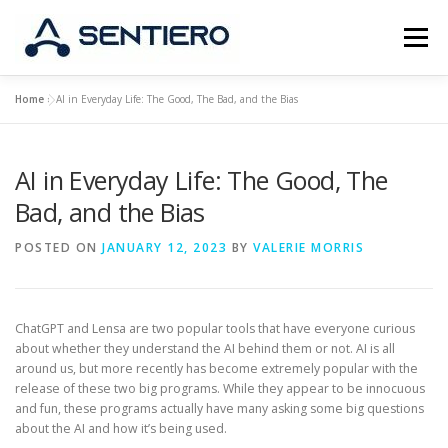
Skip
to
Menu
content
Home
»
AI in Everyday Life: The Good, The Bad, and the Bias
ABOUT
STRATEGY
PORTFOLIO
JOBS
AI in Everyday Life: The Good, The
CONTACT
Bad, and the Bias
POSTED ON
JANUARY 12, 2023
BY
VALERIE MORRIS
ChatGPT and Lensa are two popular tools that have everyone curious
about whether they understand the AI behind them or not. AI is all
around us, but more recently has become extremely popular with the
release of these two big programs. While they appear to be innocuous
and fun, these programs actually have many asking some big questions
about the AI and how it’s being used.