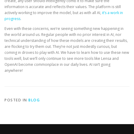
create, any user should intelligently comb it to make sure the
information is accurate and reflects their values. The platform is still
actively working to improve the model, but as with all AI,
it’s a work in
progress
.
Even with these concerns, we’re seeing something new happening in
the world around us. Regular people with no prior interest in AI, nor
technical understanding of how these models are creating their results,
are flocking to try them out. They’re not just modestly curious, but
coming in droves to play with AI. We have to learn how to use these new
tools well, but we’ll only continue to see more tools like Lensa and
OpenAI become commonplace in our daily lives. AI isn’t going
anywhere!
POSTED IN
BLOG