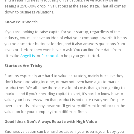
and a return to heavily focusing on valuations. We’ve actually been
seeing a 25%-30% drop in valuations at the seed stage. That all comes
down to business valuations.
Know Your Worth
If you are looking to raise capital for your startup, regardless of the
industry, you must have an idea of what your company is worth. It helps
you be a smarter business leader, and it also answers questions from
investors before they even have to ask. You can find free data from
sites like
AngelList
or
Pitchbook
to help you get started.
Startups Are Tricky
Startups especially are hard to value accurately, mainly because they
don’t have operating income, or may not even have a go-to-market
product yet. We all know there are a lot of costs that go into getting to
market, and if you’re needing capital to start, it’s hard to know how to
value your business when that product is not quite ready yet. Despite
overall trends, this may mean you’ll get very different feedback on the
valuation for your company from different firms.
Good Ideas Don’t Always Equate with High Value
Business valuation can be hard because if your idea is your baby, you