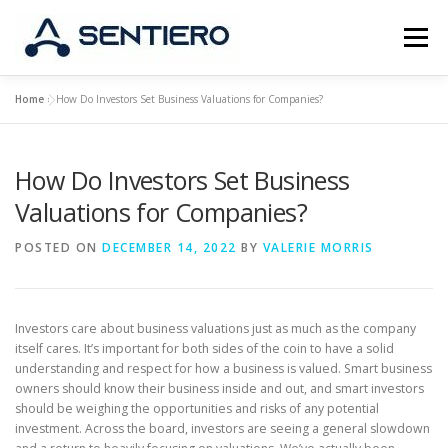
Skip
to
Menu
content
Home
»
How Do Investors Set Business Valuations for Companies?
ABOUT
STRATEGY
PORTFOLIO
JOBS
How Do Investors Set Business
CONTACT
Valuations for Companies?
POSTED ON
DECEMBER 14, 2022
BY
VALERIE MORRIS
Investors care about business valuations just as much as the company
itself cares. It’s important for both sides of the coin to have a solid
understanding and respect for how a business is valued. Smart business
owners should know their business inside and out, and smart investors
should be weighing the opportunities and risks of any potential
investment. Across the board, investors are seeing a general slowdown