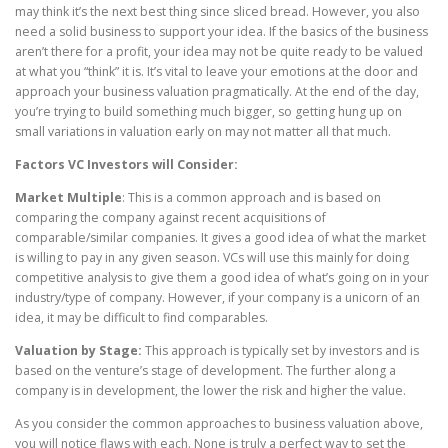
may think it’s the next best thing since sliced bread. However, you also
need a solid business to support your idea. If the basics of the business
aren’t there for a profit, your idea may not be quite ready to be valued
at what you “think” it is. It’s vital to leave your emotions at the door and
approach your business valuation pragmatically. At the end of the day,
you’re trying to build something much bigger, so getting hung up on
small variations in valuation early on may not matter all that much.
Factors VC Investors will Consider:
Market Multiple
: This is a common approach and is based on
comparing the company against recent acquisitions of
comparable/similar companies. It gives a good idea of what the market
is willing to pay in any given season. VCs will use this mainly for doing
competitive analysis to give them a good idea of what’s going on in your
industry/type of company. However, if your company is a unicorn of an
idea, it may be difficult to find comparables.
Valuation by Stage:
This approach is typically set by investors and is
based on the venture’s stage of development. The further along a
company is in development, the lower the risk and higher the value.
As you consider the common approaches to business valuation above,
you will notice flaws with each. None is truly a perfect way to set the