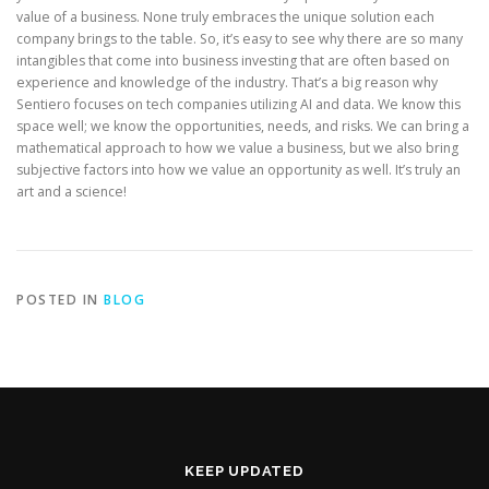
value of a business. None truly embraces the unique solution each
company brings to the table. So, it’s easy to see why there are so many
intangibles that come into business investing that are often based on
experience and knowledge of the industry. That’s a big reason why
Sentiero focuses on tech companies utilizing AI and data. We know this
space well; we know the opportunities, needs, and risks. We can bring a
mathematical approach to how we value a business, but we also bring
subjective factors into how we value an opportunity as well. It’s truly an
art and a science!
POSTED IN
BLOG
KEEP UPDATED