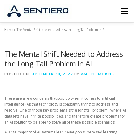
Skip
to
Menu
content
Home
»
The Mental Shift Needed to Address the Long Tail Problem in AI
ABOUT
STRATEGY
PORTFOLIO
JOBS
The Mental Shift Needed to Address
CONTACT
the Long Tail Problem in AI
POSTED ON
SEPTEMBER 28, 2022
BY
VALERIE MORRIS
There are a few concerns that pop up when it comes to artificial
intelligence (AI) that technology is constantly trying to address and
resolve. One of those key problems is the long tail problem: where AI
datasets have infinite possibilities, and therefore create problems for
an AI solution to be able to solve all of these possible scenarios.
A large majority of AI systems lean heavily on supervised learning