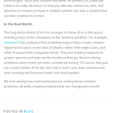
technologies. Since your solution will never be perfect, it’s a delicate
balance to make decisions on how you allocate resources, time, and
attention to ensure you have a reliable solution, but also a solution that
can then continue to evolve.
In the Real World…
The long-tail problem of AI is no stranger to those of us in this space,
including many of the companies in the Sentiero portfolio. For example,
Geminus.AI
has a physics-first modeling engine helps create complex
digital twins based on the laws of physics rather than edge cases, and
other AI-based tech companies thrive. They are building solutions to
answer queries and improve the model as they go; they’re solving
problems others have not even considered solving. Of course, they put
out a solid solution from the start, but in each case, their solutions are
ever-evolving and become better with each update.
We love seeing how real businesses are solving these complex
problems, all while creating solutions that are changing the world!
POSTED IN
BLOG