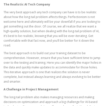
The Realistic AI Tech Company
The very best approach any tech company can have is to be realistic
about how the long-tail problem affects things. Perfectionism is not
welcome here and ultimately will be your downfall if you are looking to
get something out the door. Of course, we all realize that we want a
high-quality solution, but when dealing with the long-tail problem of AI,
it’s best to be realistic, knowing that you will be ever-iterating. Get
comfortable with that fact now, and you’ll be better for it down the
road.
The best approach is to build out your training dataset to be
comprehensive. However, ensure that you have sufficient time to jump
over to the testing and training. Here you can identify the major holes in
the data and quickly make updates to accommodate for those holes.
This iterative approach is one that realizes the solution is never
complete, but instead always learning and always evolving to be better
and smarter.
A Challenge in Project Management
The long-tail problem also makes managing resources and making
decisions on optimization and approach a big challenge for AI-based