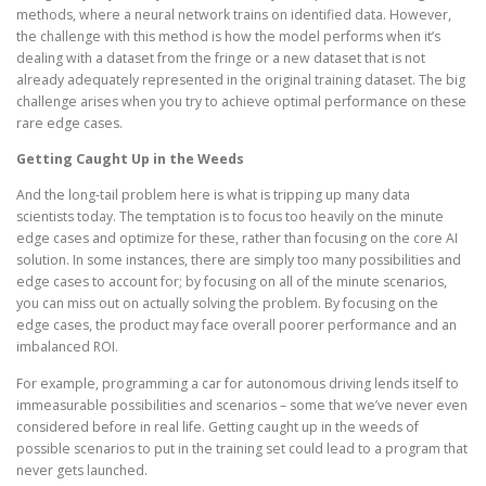
methods, where a neural network trains on identified data. However,
the challenge with this method is how the model performs when it’s
dealing with a dataset from the fringe or a new dataset that is not
already adequately represented in the original training dataset. The big
challenge arises when you try to achieve optimal performance on these
rare edge cases.
Getting Caught Up in the Weeds
And the long-tail problem here is what is tripping up many data
scientists today. The temptation is to focus too heavily on the minute
edge cases and optimize for these, rather than focusing on the core AI
solution. In some instances, there are simply too many possibilities and
edge cases to account for; by focusing on all of the minute scenarios,
you can miss out on actually solving the problem. By focusing on the
edge cases, the product may face overall poorer performance and an
imbalanced ROI.
For example, programming a car for autonomous driving lends itself to
immeasurable possibilities and scenarios – some that we’ve never even
considered before in real life. Getting caught up in the weeds of
possible scenarios to put in the training set could lead to a program that
never gets launched.