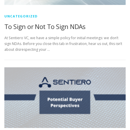
UNCATEGORIZED
To Sign or Not To Sign NDAs
At Sentiero VC, we have a simple policy for initial meetings: we don’t
sign NDAs. Before you close this tab in frustration, hear us out, this isn’t
about disrespecting your …