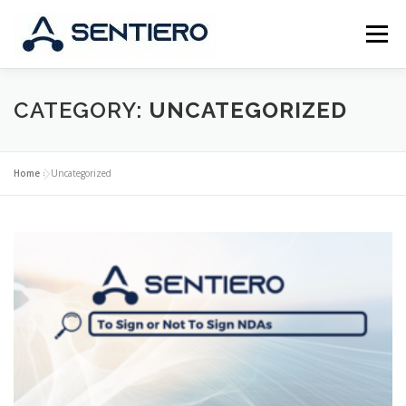
Skip
to
Menu
content
ABOUT
STRATEGY
PORTFOLIO
JOBS
CATEGORY:
UNCATEGORIZED
CONTACT
Home
»
Uncategorized