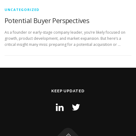
UNCATEGORIZED
Potential Buyer Perspectives
As a founder or early-stage company leader, you’re likely focused on
growth, product development, and market expansion. But here’s a
critical insight many miss: preparing for a potential acquisition or …
KEEP UPDATED