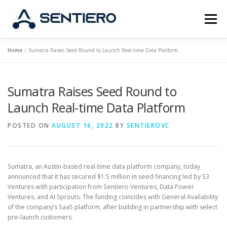
Skip
to
Menu
content
Home
»
Sumatra Raises Seed Round to Launch Real-time Data Platform
ABOUT
STRATEGY
PORTFOLIO
JOBS
Sumatra Raises Seed Round to
CONTACT
Launch Real-time Data Platform
POSTED ON
AUGUST 16, 2022
BY
SENTIEROVC
Sumatra, an Austin-based real-time data platform company, today
announced that it has secured $1.5 million in seed financing led by S3
Ventures with participation from Sentiero Ventures, Data Power
Ventures, and AI Sprouts. The funding coincides with General Availability
of the company’s SaaS platform, after building in partnership with select
pre-launch customers.