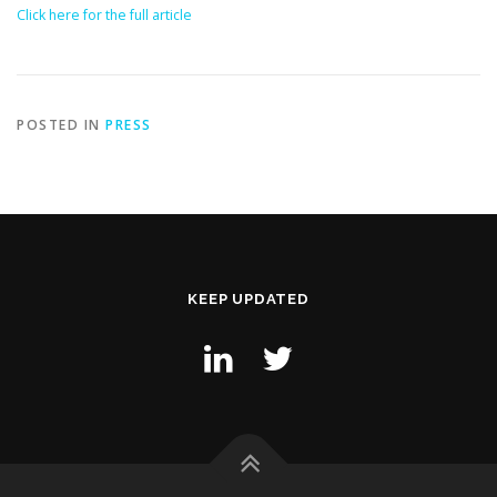
Click here for the full article
POSTED IN
PRESS
KEEP UPDATED